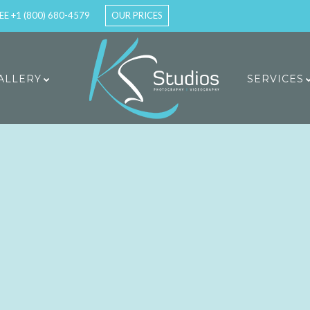
EE +1 (800) 680-4579
OUR PRICES
ALLERY
SERVICES