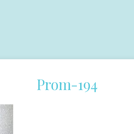
Prom-194