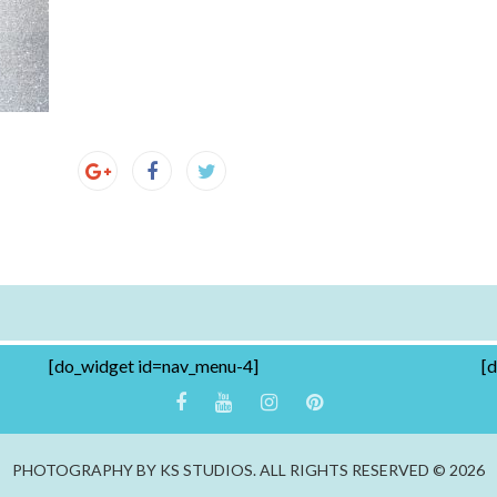
[do_widget id=nav_menu-4]
[
PHOTOGRAPHY BY KS STUDIOS. ALL RIGHTS RESERVED © 2026