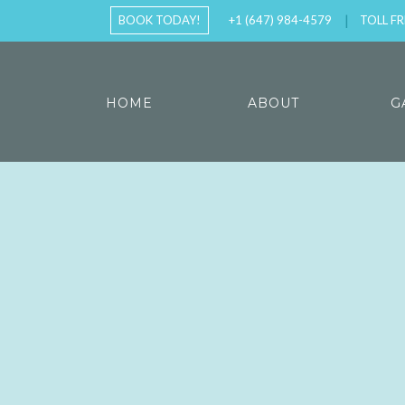
BOOK TODAY!
+1 (647) 984-4579
TOLL FR
HOME
ABOUT
G