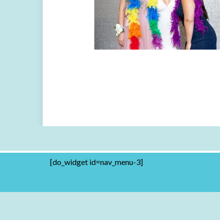
[do_widget id=nav_menu-3]