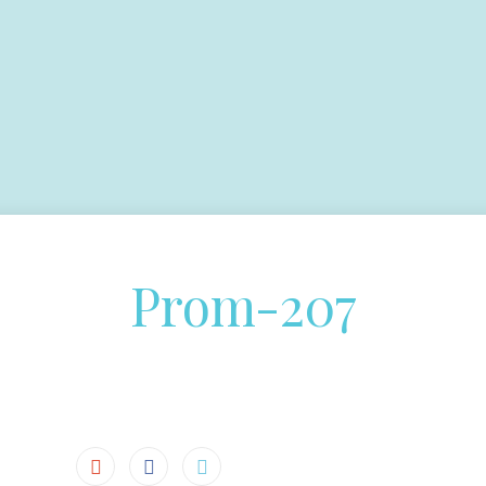
Prom-207