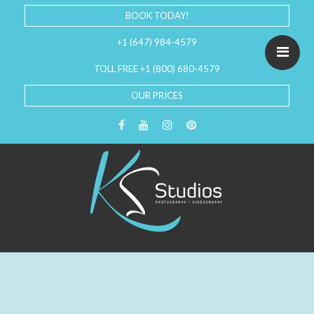
BOOK TODAY!
+1 (647) 984-4579
TOLL FREE +1 (800) 680-4579
OUR PRICES