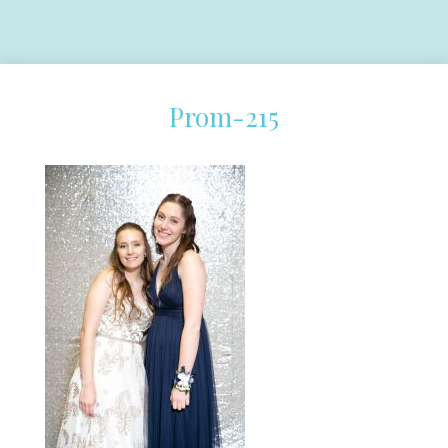
Prom-215