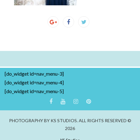
[do_widget id=nav_menu-3]
[do_widget id=nav_menu-4]
[do_widget id=nav_menu-5]
PHOTOGRAPHY BY KS STUDIOS. ALL RIGHTS RESERVED ©
2026