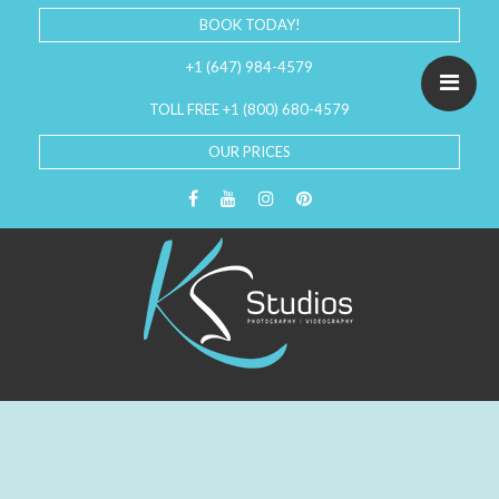
BOOK TODAY!
+1 (647) 984-4579
TOLL FREE +1 (800) 680-4579
OUR PRICES