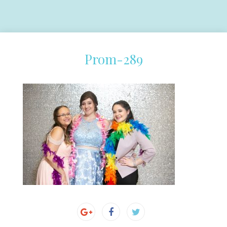
Prom-289