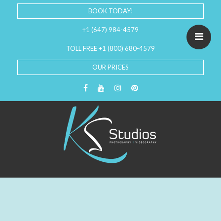
BOOK TODAY!
+1 (647) 984-4579
TOLL FREE +1 (800) 680-4579
OUR PRICES