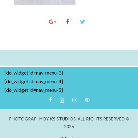
[do_widget id=nav_menu-3]
[do_widget id=nav_menu-4]
[do_widget id=nav_menu-5]
PHOTOGRAPHY BY KS STUDIOS. ALL RIGHTS RESERVED ©
2026