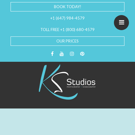
BOOK TODAY!
+1 (647) 984-4579
TOLL FREE +1 (800) 680-4579
OUR PRICES