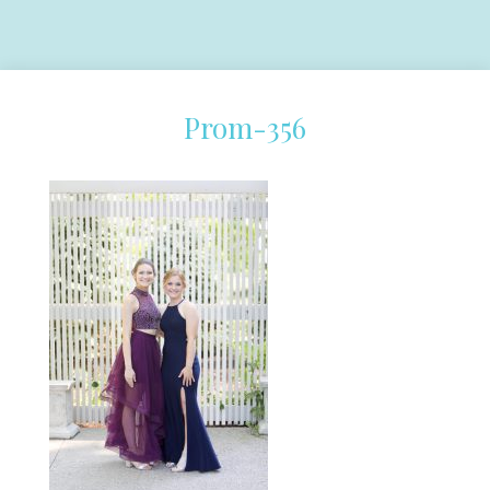
Prom-356