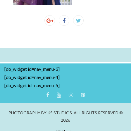
[do_widget id=nav_menu-3]
[do_widget id=nav_menu-4]
[do_widget id=nav_menu-5]
PHOTOGRAPHY BY KS STUDIOS. ALL RIGHTS RESERVED ©
2026