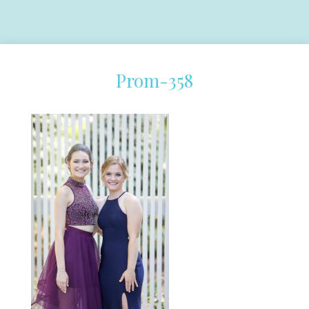
Prom-358