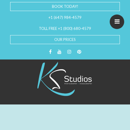
BOOK TODAY!
+1 (647) 984-4579
TOLL FREE +1 (800) 680-4579
OUR PRICES