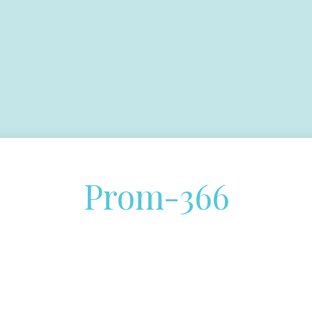
Prom-366