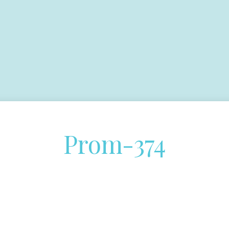
Prom-374