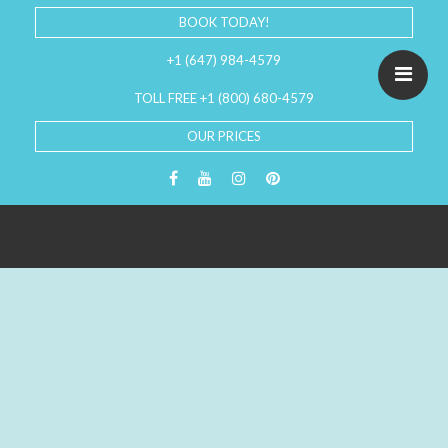
BOOK TODAY!
+1 (647) 984-4579
TOLL FREE +1 (800) 680-4579
OUR PRICES