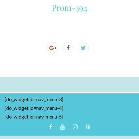
Prom-394
[do_widget id=nav_menu-3]
[do_widget id=nav_menu-4]
[do_widget id=nav_menu-5]