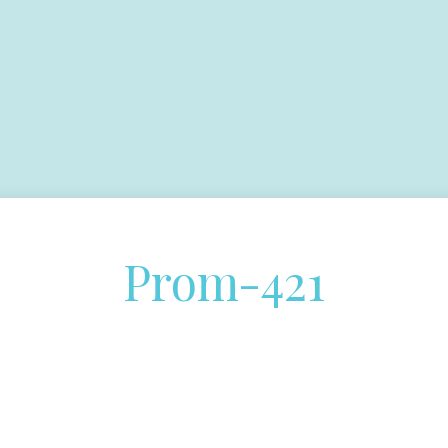
Prom-421