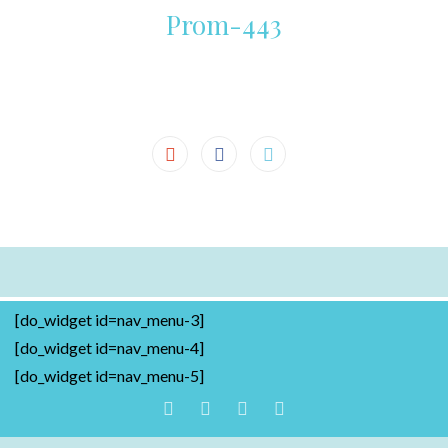
Prom-443
[do_widget id=nav_menu-3]
[do_widget id=nav_menu-4]
[do_widget id=nav_menu-5]