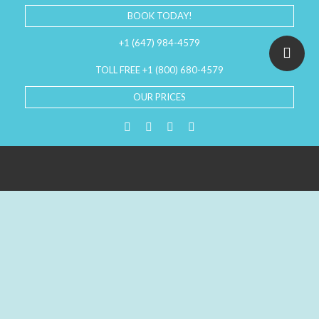
BOOK TODAY!
+1 (647) 984-4579
TOLL FREE +1 (800) 680-4579
OUR PRICES