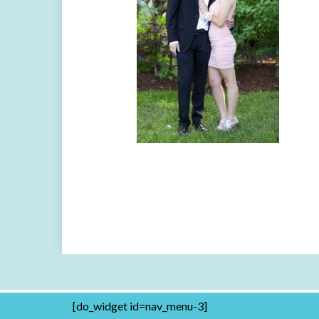
[do_widget id=nav_menu-3]