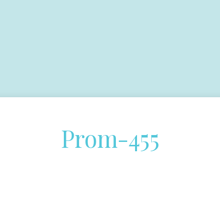
Prom-455