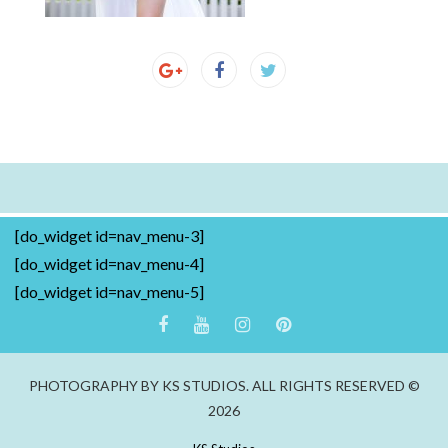
[do_widget id=nav_menu-3]
[do_widget id=nav_menu-4]
[do_widget id=nav_menu-5]
PHOTOGRAPHY BY KS STUDIOS. ALL RIGHTS RESERVED ©
2026