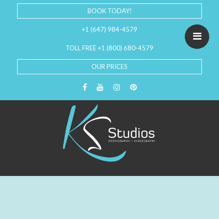
BOOK TODAY!
+1 (647) 984-4579
TOLL FREE +1 (800) 680-4579
OUR PRICES