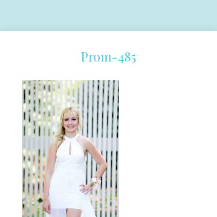
Prom-485