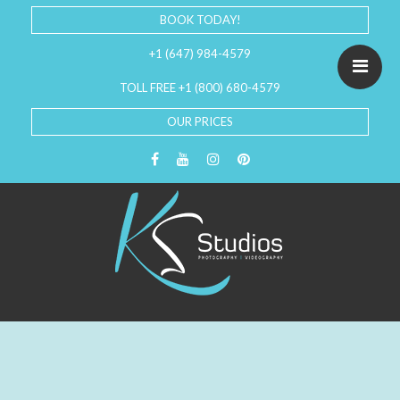
BOOK TODAY!
+1 (647) 984-4579
TOLL FREE +1 (800) 680-4579
OUR PRICES