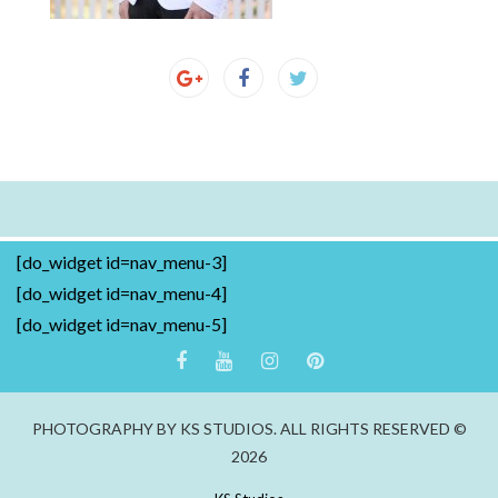
[do_widget id=nav_menu-3]
[do_widget id=nav_menu-4]
[do_widget id=nav_menu-5]
PHOTOGRAPHY BY KS STUDIOS. ALL RIGHTS RESERVED ©
2026