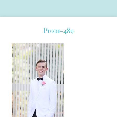
Prom-489