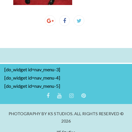
[do_widget id=nav_menu-3]
[do_widget id=nav_menu-4]
[do_widget id=nav_menu-5]
PHOTOGRAPHY BY KS STUDIOS. ALL RIGHTS RESERVED ©
2026