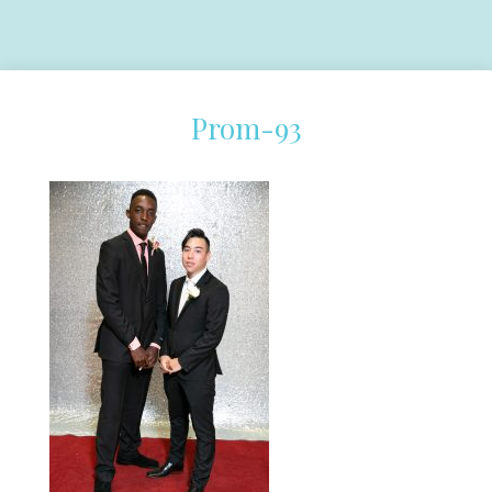
Prom-93