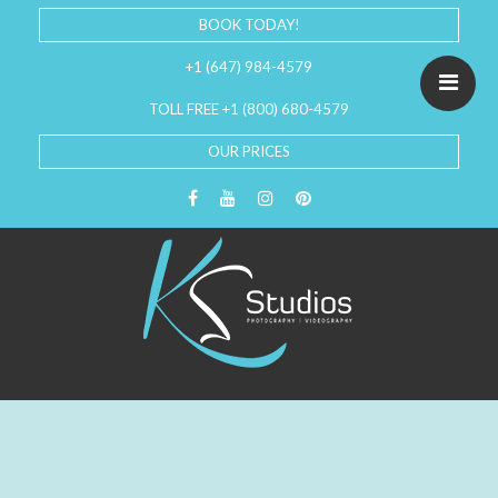
BOOK TODAY!
+1 (647) 984-4579
TOLL FREE +1 (800) 680-4579
OUR PRICES