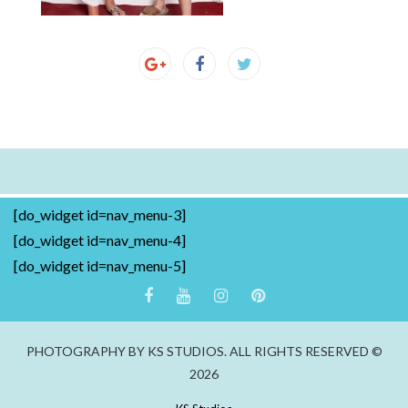
[do_widget id=nav_menu-3]
[do_widget id=nav_menu-4]
[do_widget id=nav_menu-5]
PHOTOGRAPHY BY KS STUDIOS. ALL RIGHTS RESERVED ©
2026