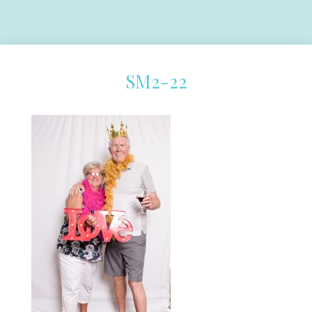
SM2-22