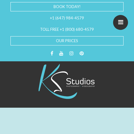
BOOK TODAY!
+1 (647) 984-4579
TOLL FREE +1 (800) 680-4579
OUR PRICES