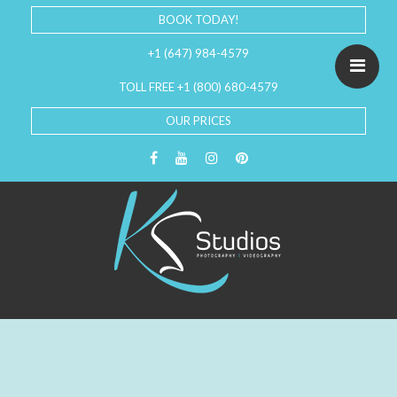
BOOK TODAY!
+1 (647) 984-4579
TOLL FREE +1 (800) 680-4579
OUR PRICES