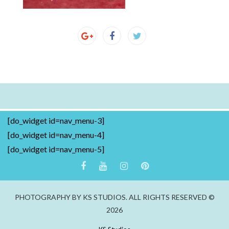
[do_widget id=nav_menu-3]
[do_widget id=nav_menu-4]
[do_widget id=nav_menu-5]
PHOTOGRAPHY BY KS STUDIOS. ALL RIGHTS RESERVED ©
2026