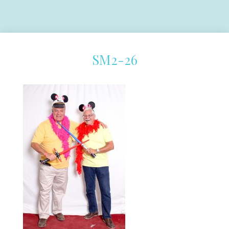
SM2-26