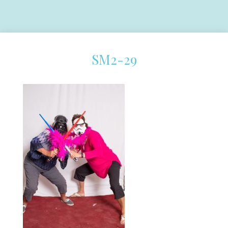
SM2-29