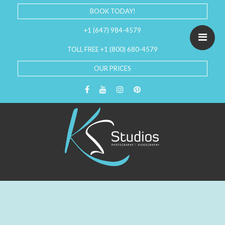
BOOK TODAY!
+1 (647) 984-4579
TOLL FREE +1 (800) 680-4579
OUR PRICES