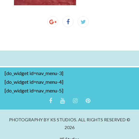
[do_widget id=nav_menu-3]
[do_widget id=nav_menu-4]
[do_widget id=nav_menu-5]
PHOTOGRAPHY BY KS STUDIOS. ALL RIGHTS RESERVED ©
2026