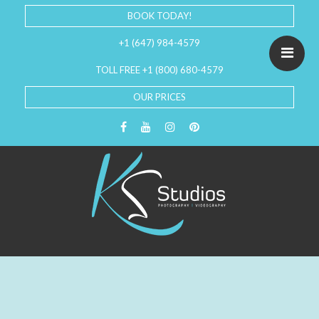
BOOK TODAY!
+1 (647) 984-4579
TOLL FREE +1 (800) 680-4579
OUR PRICES