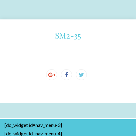
SM2-35
[do_widget id=nav_menu-3]
[do_widget id=nav_menu-4]