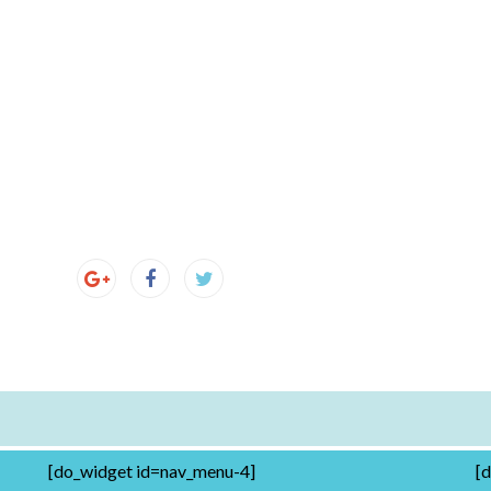
[do_widget id=nav_menu-4]
[