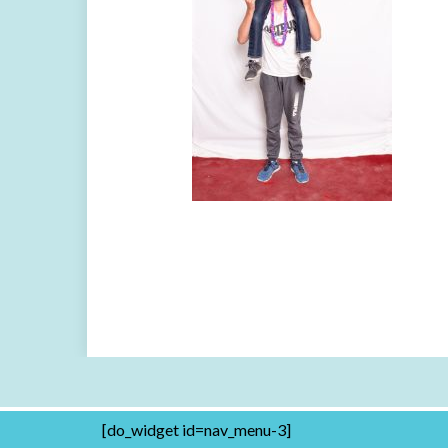
[do_widget id=nav_menu-3]