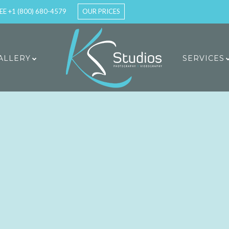
EE +1 (800) 680-4579
OUR PRICES
ALLERY
SERVICES