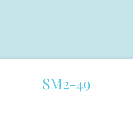
SM2-49