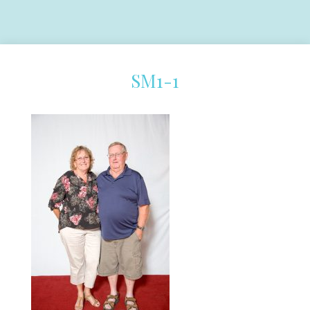
SM1-1