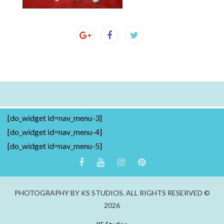
[do_widget id=nav_menu-3]
[do_widget id=nav_menu-4]
[do_widget id=nav_menu-5]
PHOTOGRAPHY BY KS STUDIOS. ALL RIGHTS RESERVED ©
2026