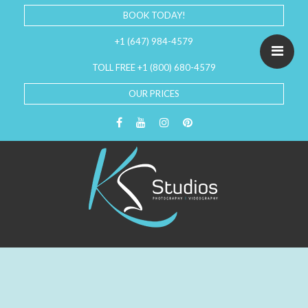
BOOK TODAY!
+1 (647) 984-4579
TOLL FREE +1 (800) 680-4579
OUR PRICES