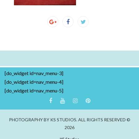
[do_widget id=nav_menu-3]
[do_widget id=nav_menu-4]
[do_widget id=nav_menu-5]
PHOTOGRAPHY BY KS STUDIOS. ALL RIGHTS RESERVED ©
2026