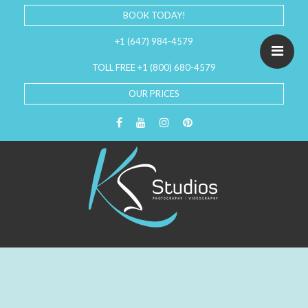
BOOK TODAY!
+1 (647) 984-4579
TOLL FREE +1 (800) 680-4579
OUR PRICES