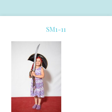
SM1-11