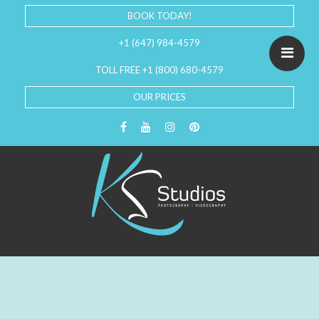
BOOK TODAY!
+1 (647) 984-4579
TOLL FREE +1 (800) 680-4579
OUR PRICES