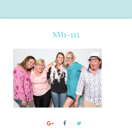
SM1-115