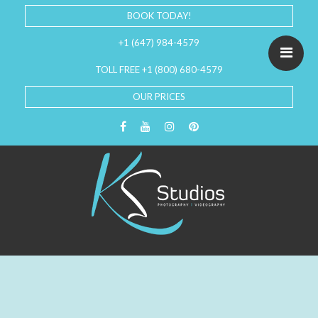
BOOK TODAY!
+1 (647) 984-4579
TOLL FREE +1 (800) 680-4579
OUR PRICES