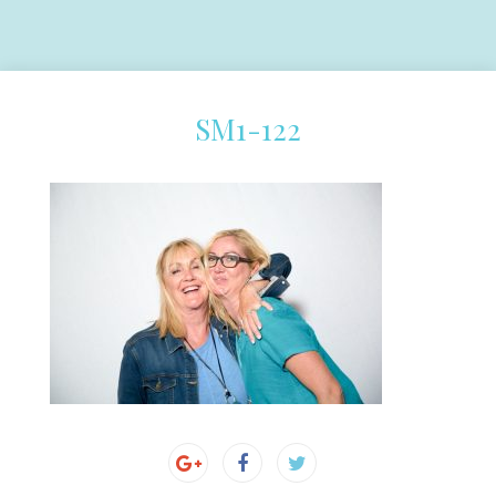
SM1-122