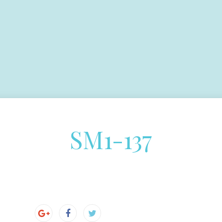
SM1-137