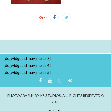
[do_widget id=nav_menu-3]
[do_widget id=nav_menu-4]
[do_widget id=nav_menu-5]
PHOTOGRAPHY BY KS STUDIOS. ALL RIGHTS RESERVED ©
2026