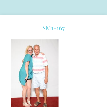
SM1-167