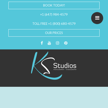
BOOK TODAY!
+1 (647) 984-4579
TOLL FREE +1 (800) 680-4579
OUR PRICES