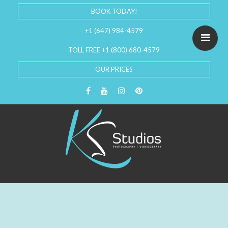
BOOK TODAY!
+1 (647) 984-4579
TOLL FREE +1 (800) 680-4579
OUR PRICES