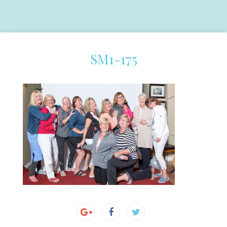
SM1-175