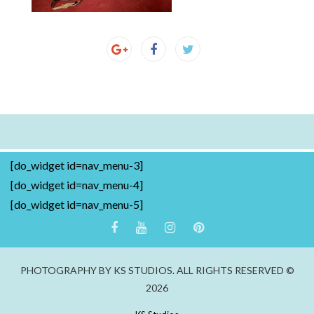
[do_widget id=nav_menu-3]
[do_widget id=nav_menu-4]
[do_widget id=nav_menu-5]
PHOTOGRAPHY BY KS STUDIOS. ALL RIGHTS RESERVED ©
2026