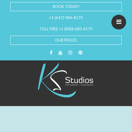
BOOK TODAY!
+1 (647) 984-4579
TOLL FREE +1 (800) 680-4579
OUR PRICES