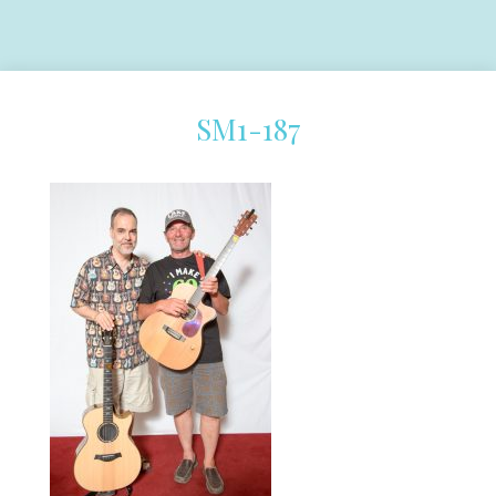
SM1-187