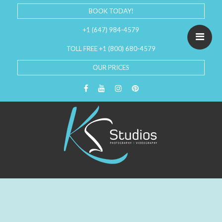
BOOK TODAY!
+1 (647) 984-4579
TOLL FREE +1 (800) 680-4579
OUR PRICES