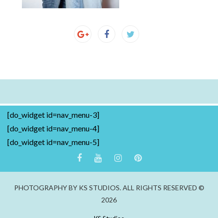
[do_widget id=nav_menu-3]
[do_widget id=nav_menu-4]
[do_widget id=nav_menu-5]
PHOTOGRAPHY BY KS STUDIOS. ALL RIGHTS RESERVED ©
2026