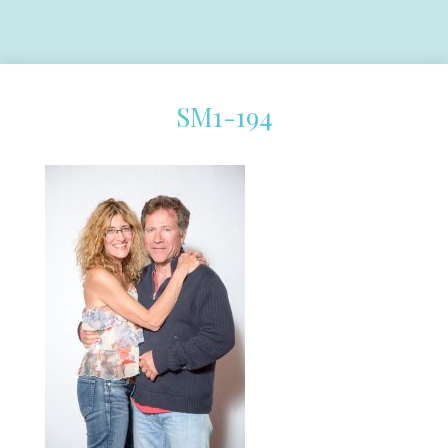
SM1-194