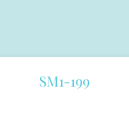
SM1-199