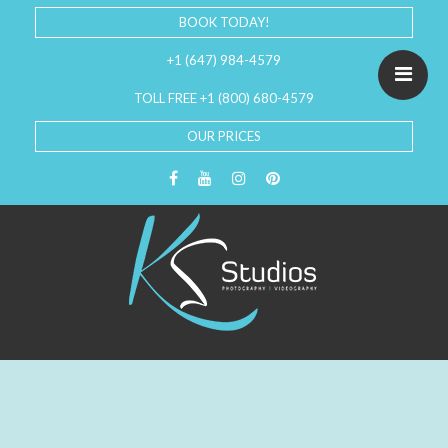
BOOK TODAY!
+1 (647) 984-4579
TOLL FREE +1 (800) 680-4579
OUR PRICES