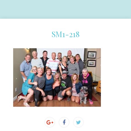
SM1-218