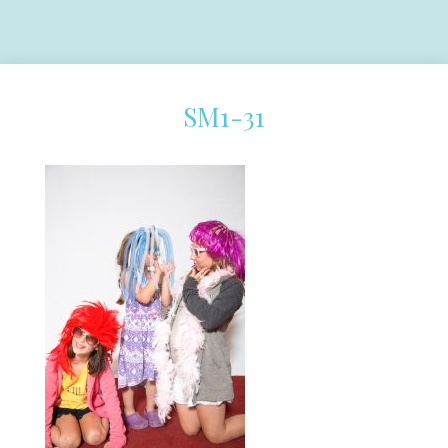
SM1-31