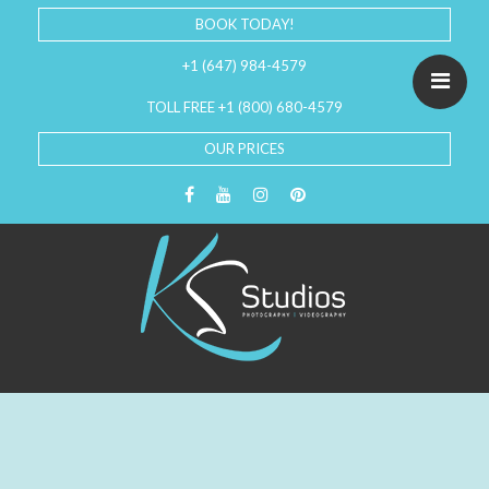
BOOK TODAY!
+1 (647) 984-4579
TOLL FREE +1 (800) 680-4579
OUR PRICES