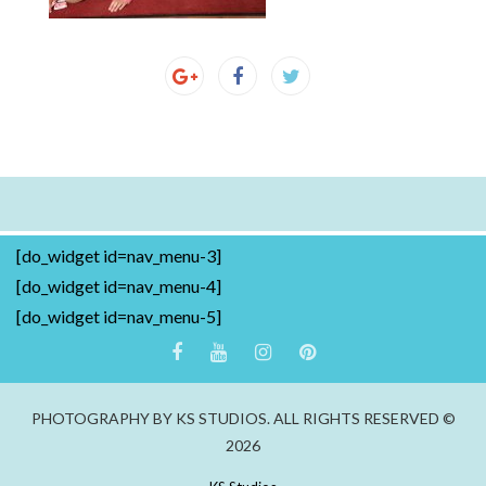
[do_widget id=nav_menu-3]
[do_widget id=nav_menu-4]
[do_widget id=nav_menu-5]
PHOTOGRAPHY BY KS STUDIOS. ALL RIGHTS RESERVED ©
2026