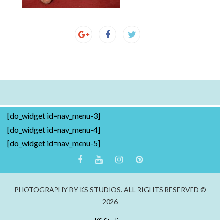
[do_widget id=nav_menu-3]
[do_widget id=nav_menu-4]
[do_widget id=nav_menu-5]
PHOTOGRAPHY BY KS STUDIOS. ALL RIGHTS RESERVED ©
2026