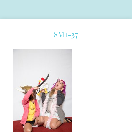
SM1-37