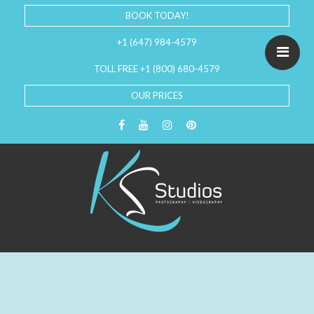
BOOK TODAY!
+1 (647) 984-4579
TOLL FREE +1 (800) 680-4579
OUR PRICES