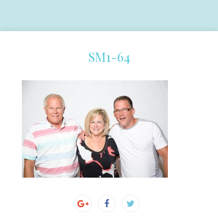
SM1-64