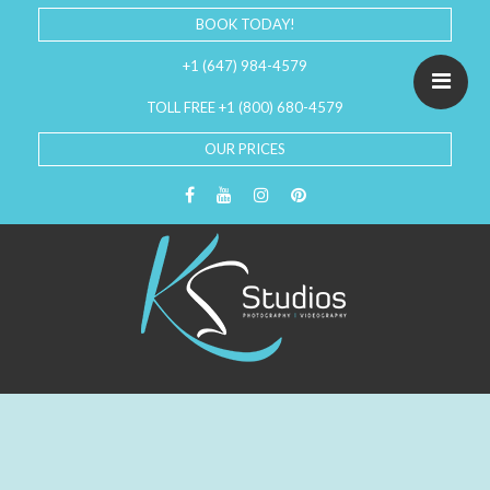
BOOK TODAY!
+1 (647) 984-4579
TOLL FREE +1 (800) 680-4579
OUR PRICES