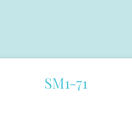
SM1-71