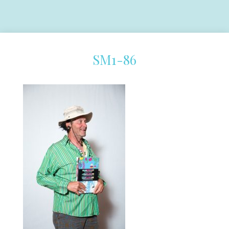
SM1-86