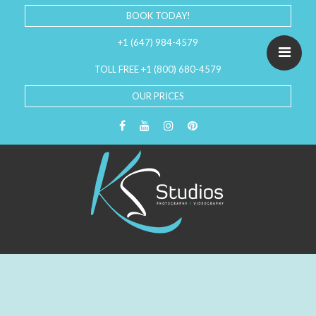
BOOK TODAY!
+1 (647) 984-4579
TOLL FREE +1 (800) 680-4579
OUR PRICES