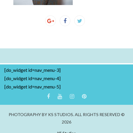
[do_widget id=nav_menu-3]
[do_widget id=nav_menu-4]
[do_widget id=nav_menu-5]
PHOTOGRAPHY BY KS STUDIOS. ALL RIGHTS RESERVED ©
2026