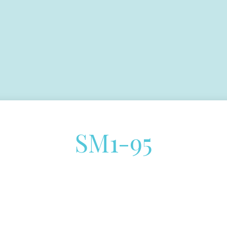
SM1-95