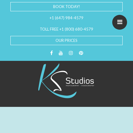
BOOK TODAY!
+1 (647) 984-4579
TOLL FREE +1 (800) 680-4579
OUR PRICES