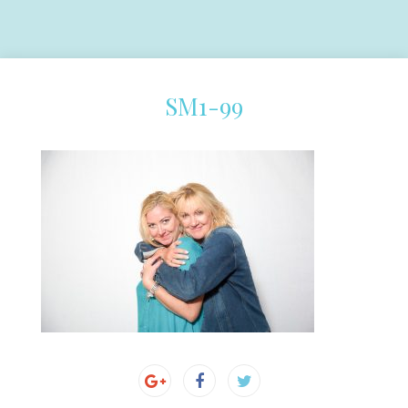
SM1-99