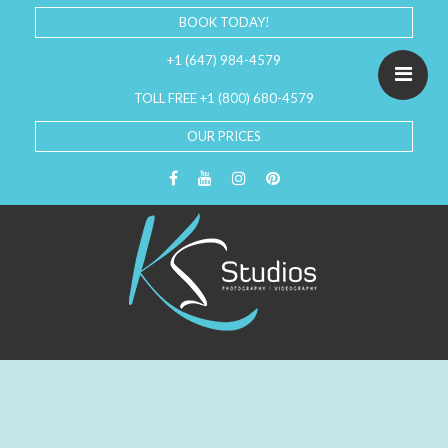
BOOK TODAY!
+1 (647) 984-4579
TOLL FREE +1 (800) 680-4579
OUR PRICES