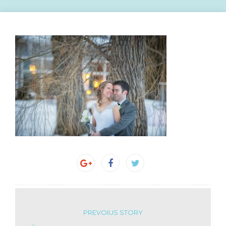
PREVOIUS STORY