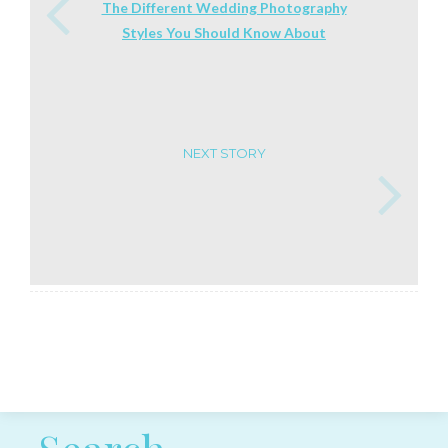
The Different Wedding Photography
Styles You Should Know About
NEXT STORY
Post navigation