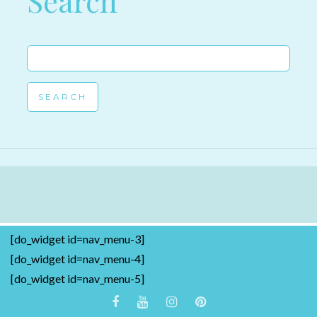
Search
Search
for:
[do_widget id=nav_menu-3]
[do_widget id=nav_menu-4]
[do_widget id=nav_menu-5]