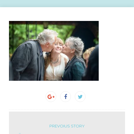
PREVOIUS STORY