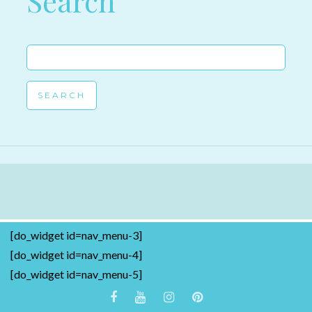
Search
Search
for:
[do_widget id=nav_menu-3]
[do_widget id=nav_menu-4]
[do_widget id=nav_menu-5]