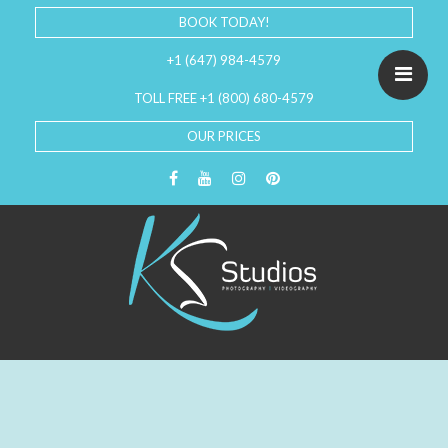
BOOK TODAY!
+1 (647) 984-4579
TOLL FREE +1 (800) 680-4579
OUR PRICES