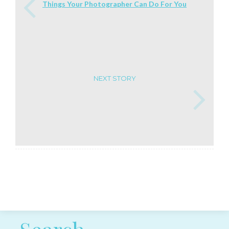
Things Your Photographer Can Do For You
NEXT STORY
Post navigation