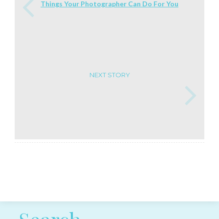
Things Your Photographer Can Do For You
NEXT STORY
Post navigation