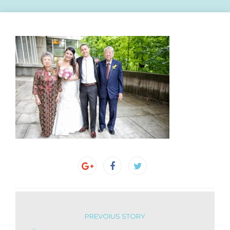
PREVOIUS STORY