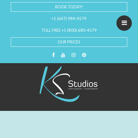
BOOK TODAY!
+1 (647) 984-4579
TOLL FREE +1 (800) 680-4579
OUR PRICES