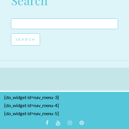
Search
Search
for:
[do_widget id=nav_menu-3]
[do_widget id=nav_menu-4]
[do_widget id=nav_menu-5]