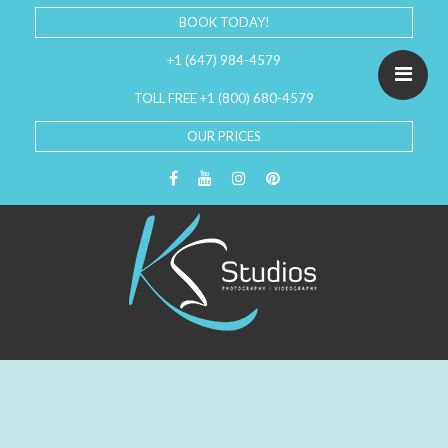
BOOK TODAY!
+1 (647) 984-4579
TOLL FREE +1 (800) 680-4579
OUR PRICES