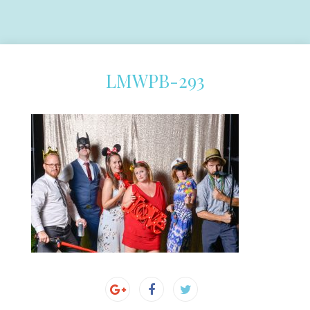
LMWPB-293