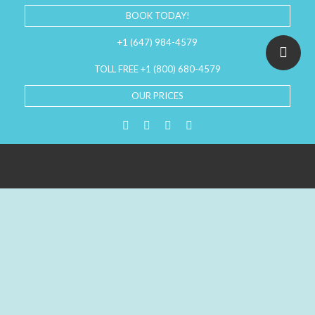
BOOK TODAY!
+1 (647) 984-4579
TOLL FREE +1 (800) 680-4579
OUR PRICES