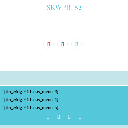
SKWPB-82
[do_widget id=nav_menu-3]
[do_widget id=nav_menu-4]
[do_widget id=nav_menu-5]