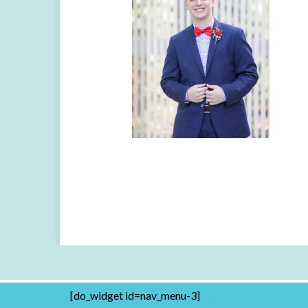
[do_widget id=nav_menu-3]