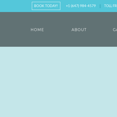
BOOK TODAY!
+1 (647) 984-4579
TOLL FR
HOME
ABOUT
G