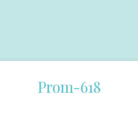
Prom-618