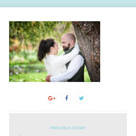
PREVOIUS STORY