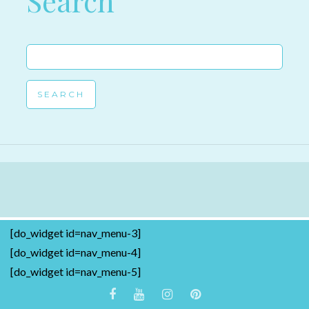
Search
Search
for:
[do_widget id=nav_menu-3]
[do_widget id=nav_menu-4]
[do_widget id=nav_menu-5]