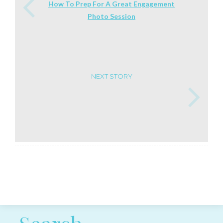
How To Prep For A Great Engagement
Photo Session
NEXT STORY
Post navigation