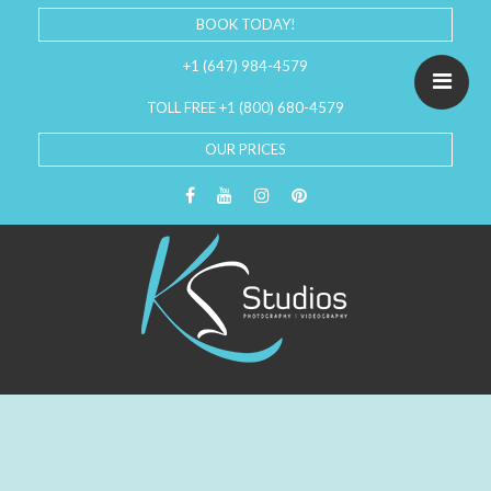
BOOK TODAY!
+1 (647) 984-4579
TOLL FREE +1 (800) 680-4579
OUR PRICES