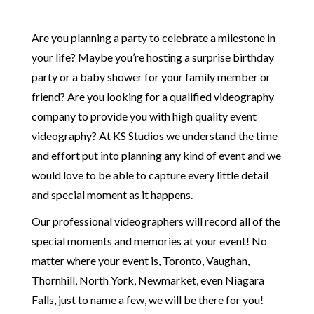
Are you planning a party to celebrate a milestone in
your life? Maybe you’re hosting a surprise birthday
party or a baby shower for your family member or
friend? Are you looking for a qualified videography
company to provide you with high quality event
videography? At KS Studios we understand the time
and effort put into planning any kind of event and we
would love to be able to capture every little detail
and special moment as it happens.
Our professional videographers will record all of the
special moments and memories at your event! No
matter where your event is, Toronto, Vaughan,
Thornhill, North York, Newmarket, even Niagara
Falls, just to name a few, we will be there for you!