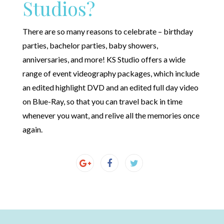
Studios?
There are so many reasons to celebrate – birthday
parties, bachelor parties, baby showers,
anniversaries, and more! KS Studio offers a wide
range of event videography packages, which include
an edited highlight DVD and an edited full day video
on Blue-Ray, so that you can travel back in time
whenever you want, and relive all the memories once
again.