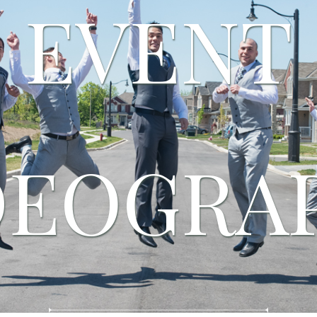
EVENT
DEOGRA