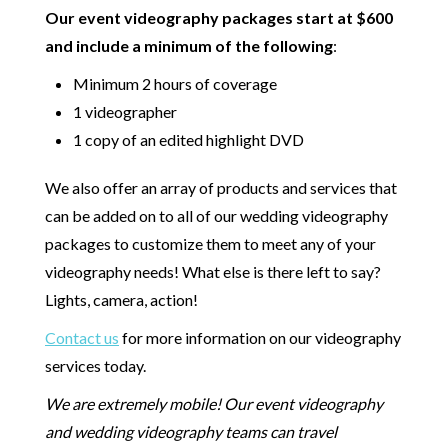
Our event videography packages start at $600
and include a minimum of the following
:
Minimum 2 hours of coverage
1 videographer
1 copy of an edited highlight DVD
We also offer an array of products and services that
can be added on to all of our wedding videography
packages to customize them to meet any of your
videography needs! What else is there left to say?
Lights, camera, action!
Contact us
for more information on our videography
services today.
We are extremely mobile! Our event videography
and wedding videography teams can travel