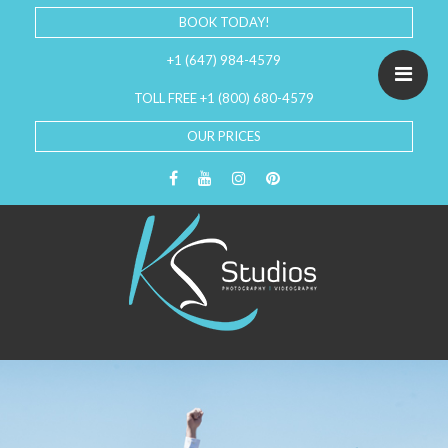
BOOK TODAY!
+1 (647) 984-4579
TOLL FREE +1 (800) 680-4579
OUR PRICES