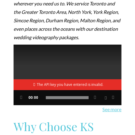
wherever you need us to. We service Toronto and
the Greater Toronto Area, North York, York Region,
Simcoe Region, Durham Region, Malton Region, and
even places across the oceans with our destination
wedding videography packages.
The API key you have entered is invalid.
00:00
See more
Why Choose KS