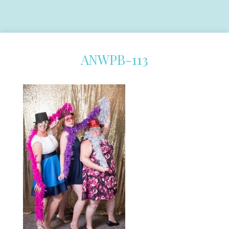
ANWPB-113