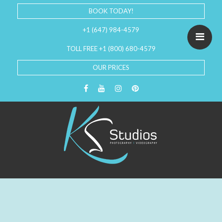
BOOK TODAY!
+1 (647) 984-4579
TOLL FREE +1 (800) 680-4579
OUR PRICES