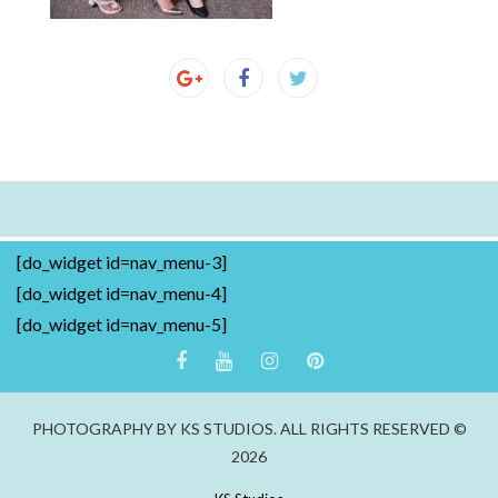
[do_widget id=nav_menu-3]
[do_widget id=nav_menu-4]
[do_widget id=nav_menu-5]
PHOTOGRAPHY BY KS STUDIOS. ALL RIGHTS RESERVED ©
2026