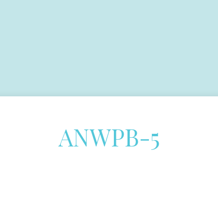
ANWPB-5