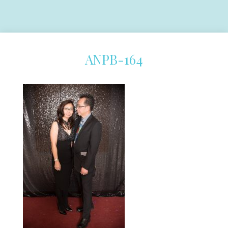
ANPB-164