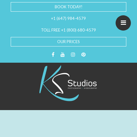
BOOK TODAY!
+1 (647) 984-4579
TOLL FREE +1 (800) 680-4579
OUR PRICES