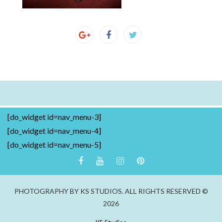
[do_widget id=nav_menu-3]
[do_widget id=nav_menu-4]
[do_widget id=nav_menu-5]
PHOTOGRAPHY BY KS STUDIOS. ALL RIGHTS RESERVED ©
2026